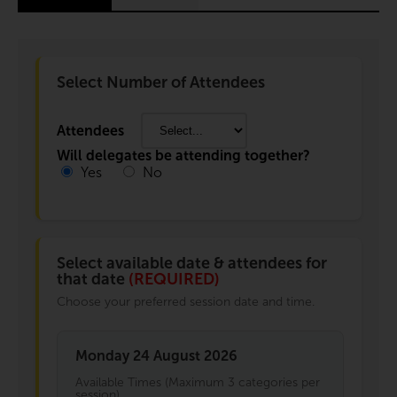
Select Number of Attendees
Attendees
Will delegates be attending together?
Yes
No
Select available date & attendees for
that date
(REQUIRED)
Choose your preferred session date and time.
Monday 24 August 2026
Available Times (Maximum 3 categories per
session)