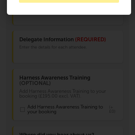
3 places available
Delegate Information
(REQUIRED)
Enter the details for each attendee.
Harness Awareness Training
(OPTIONAL)
Add Harness Awareness Training to your
booking (£195.00 excl. VAT).
Add Harness Awareness Training to
(+
your booking
£0)