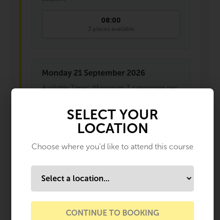
08:00
3 places available
Monday 21 September 2026
Available Times (Maximum 3 categories per
session)
SELECT YOUR
08:30
LOCATION
1 places available
Choose where you'd like to attend this course
Monday 12 October 2026
Available Times (Maximum 3 categories per
session)
08:00
CONTINUE TO BOOKING