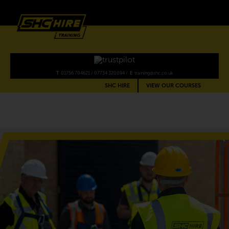
SHC
Training
T
01756 704621
/
07734 320094
E
training@shc.co.uk
SHC HIRE
VIEW OUR COURSES