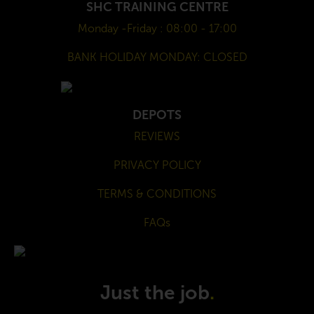
SHC TRAINING CENTRE
Monday -Friday : 08:00 - 17:00
BANK HOLIDAY MONDAY: CLOSED
DEPOTS
REVIEWS
PRIVACY POLICY
TERMS & CONDITIONS
FAQs
Just the job
.