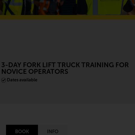
3-DAY FORK LIFT TRUCK TRAINING FOR
NOVICE OPERATORS
Dates available
BOOK
INFO