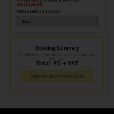
Where did you hear about us?
(REQUIRED)
Please select an option
Booking Summary
Complete the form above to see your booking
summary
Total: £
0
+ VAT
Select Number of Attendees